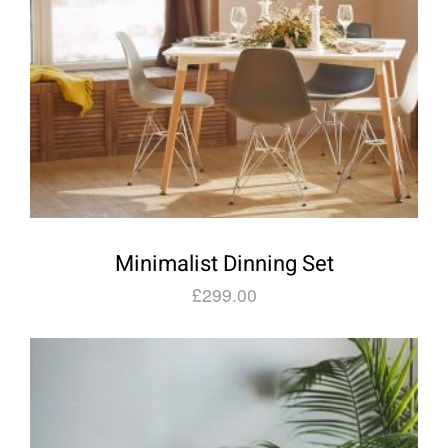
Minimalist Dinning Set
£
299.00