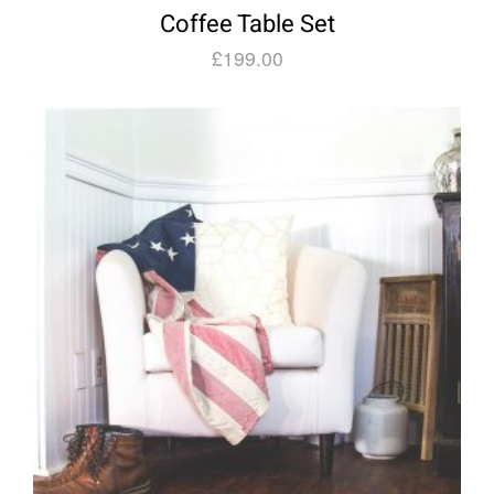
Coffee Table Set
£
199.00