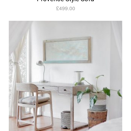
£
499.00