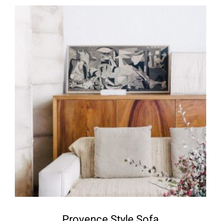
Provence Style Sofa