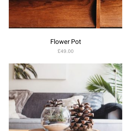
Flower Pot
£
49.00