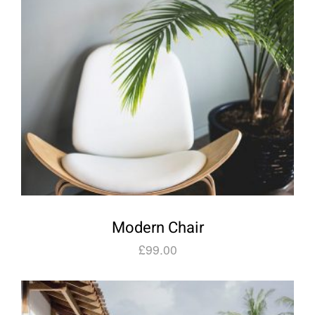
Modern Chair
£
99.00