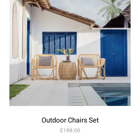
Outdoor Chairs Set
£
199.00