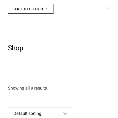
Shop
Showing all 9 results