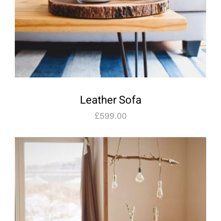
Leather Sofa
£
599.00