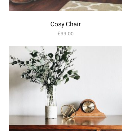
Cosy Chair
£
99.00